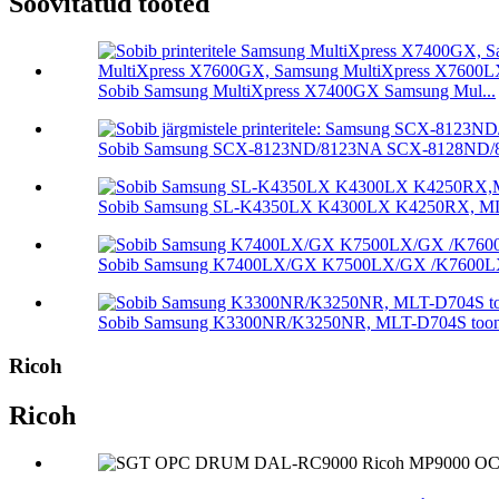
Soovitatud tooted
Sobib Samsung MultiXpress X7400GX Samsung Mul...
Sobib Samsung SCX-8123ND/8123NA SCX-8128ND/81
Sobib Samsung SL-K4350LX K4300LX K4250RX, MLT-
Sobib Samsung K7400LX/GX K7500LX/GX /K7600LX/.
Sobib Samsung K3300NR/K3250NR, MLT-D704S tooner
Ricoh
Ricoh