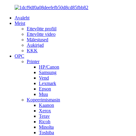
Avaleht
Meist
Ettevõtte profiil
Ettevõtte video
Mälestused
Aukirjad
KKK
OPC
Printer
HP/Canon
Samsung
Vend
Lexmark
Epson
Muu
Kopeerimismasin
Kaanon
Xerox
Terav
Ricoh
Minolta
Toshiba