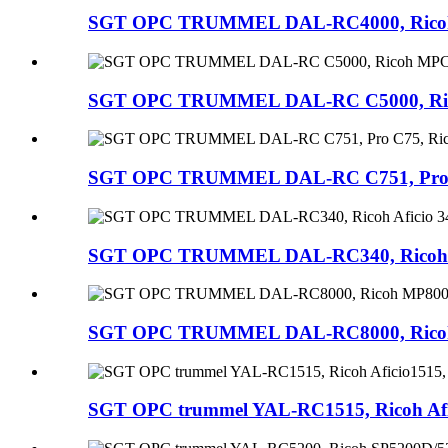
SGT OPC TRUMMEL DAL-RC4000, Ricoh MP
SGT OPC TRUMMEL DAL-RC C5000, Ricoh 
SGT OPC TRUMMEL DAL-RC C751, Pro C75
SGT OPC TRUMMEL DAL-RC340, Ricoh Afic
SGT OPC TRUMMEL DAL-RC8000, Ricoh MP
SGT OPC trummel YAL-RC1515, Ricoh Afic