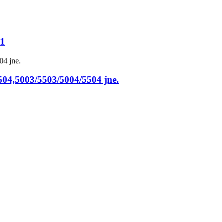
51
,5003/5503/5004/5504 jne.