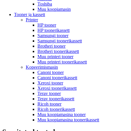
Toshiba
Muu koopiamasin
Tooner ja kassett
Printer
HP tooner
HP toonerikassett
Samsungi tooner
Samsungi toonerikassett
Brotheri tooner
Brotheri toonerikassett
Muu printeri tooner
Muu printeri toonerikassett
Kopeerimismasin
Canoni tooner
Canoni toonerikassett
Xeroxi tooner
Xeroxi toonerikassett
Terav tooner
Terav toonerikassett
Ricoh tooner
Ricoh toonerikassett
Muu koopiamasina tooner
Muu koopiamasina toonerikassett