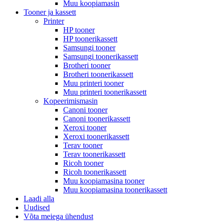
Muu koopiamasin
Tooner ja kassett
Printer
HP tooner
HP toonerikassett
Samsungi tooner
Samsungi toonerikassett
Brotheri tooner
Brotheri toonerikassett
Muu printeri tooner
Muu printeri toonerikassett
Kopeerimismasin
Canoni tooner
Canoni toonerikassett
Xeroxi tooner
Xeroxi toonerikassett
Terav tooner
Terav toonerikassett
Ricoh tooner
Ricoh toonerikassett
Muu koopiamasina tooner
Muu koopiamasina toonerikassett
Laadi alla
Uudised
Võta meiega ühendust