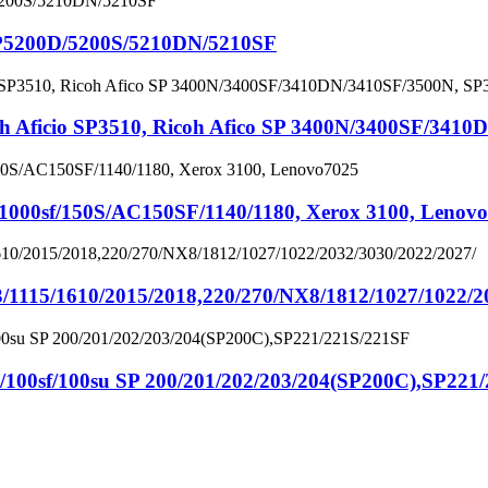
P5200D/5200S/5210DN/5210SF
icio SP3510, Ricoh Afico SP 3400N/3400SF/3410D
00sf/150S/AC150SF/1140/1180, Xerox 3100, Lenov
/1115/1610/2015/2018,220/270/NX8/1812/1027/1022/2
f/100su SP 200/201/202/203/204(SP200C),SP221/