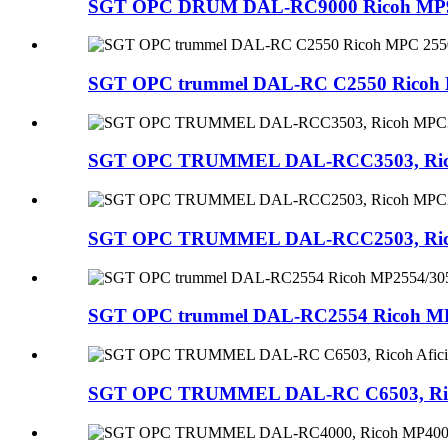
SGT OPC DRUM DAL-RC9000 Ricoh MP9000
SGT OPC trummel DAL-RC C2550 Ricoh M
SGT OPC TRUMMEL DAL-RCC3503, Ricoh M
SGT OPC TRUMMEL DAL-RCC2503, Ricoh 
SGT OPC trummel DAL-RC2554 Ricoh MP
SGT OPC TRUMMEL DAL-RC C6503, Ricoh 