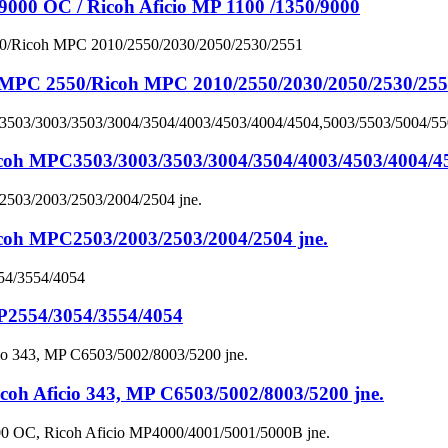
 OC / Ricoh Aficio MP 1100 /1350/9000
PC 2550/Ricoh MPC 2010/2550/2030/2050/2530/25
PC3503/3003/3503/3004/3504/4003/4503/4004/4504
MPC2503/2003/2503/2004/2504 jne.
2554/3054/3554/4054
Aficio 343, MP C6503/5002/8003/5200 jne.