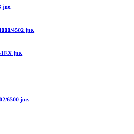
jne.
00/4502 jne.
1EX jne.
/6500 jne.