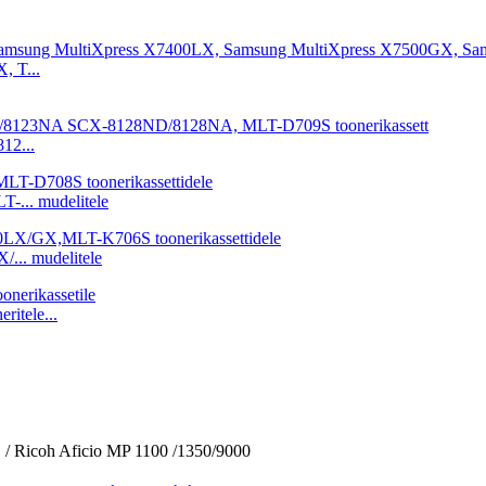
2...
... mudelitele
.. mudelitele
itele...