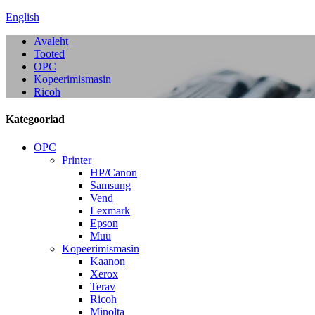
English
Avaleht
Tooted
OPC
Kopeerimismasin
Ricoh
Kategooriad
OPC
Printer
HP/Canon
Samsung
Vend
Lexmark
Epson
Muu
Kopeerimismasin
Kaanon
Xerox
Terav
Ricoh
Minolta