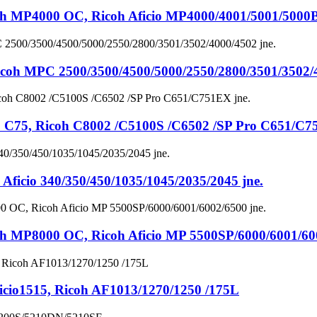
4000 OC, Ricoh Aficio MP4000/4001/5001/5000B 
MPC 2500/3500/4500/5000/2550/2800/3501/3502/40
, Ricoh C8002 /C5100S /C6502 /SP Pro C651/C75
io 340/350/450/1035/1045/2035/2045 jne.
8000 OC, Ricoh Aficio MP 5500SP/6000/6001/6002
io1515, Ricoh AF1013/1270/1250 /175L