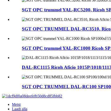
SGT OPC trummel YAL-RC5200, Ricoh S
SGT OPC TRUMMEL DAL-RC3510, Ricoh Af
SGT OPC trummel YAL-RC1000 Ricoh SP10
DAL-RC1115 Ricoh Aficio 1015P/1018/1113
SGT OPC TRUMMEL DAL-RC100 SP100/100s
Meist
Laadi alla