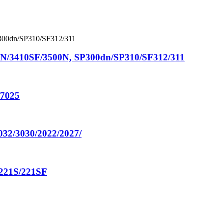
N/3410SF/3500N, SP300dn/SP310/SF312/311
o7025
032/3030/2022/2027/
221S/221SF